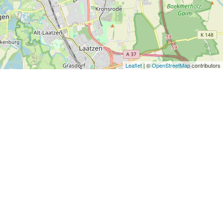
Leaflet
| ©
OpenStreetMap
contributors